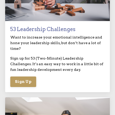
53 Leadership Challenges
Want to increase your emotional intelligence and
hone your leadership skills, but don’t have a lot of
time?
Sign up for 53 (Two-Minute) Leadership
Challenges. It’s an easy way to work in a little bit of
fun leadership development every day.
Sign Up