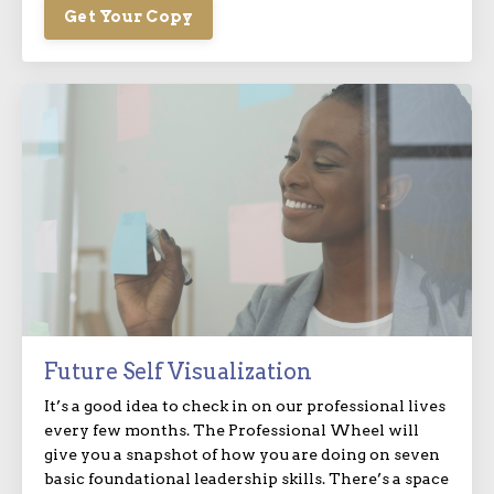
Get Your Copy
Future Self Visualization
It’s a good idea to check in on our professional lives
every few months. The Professional Wheel will
give you a snapshot of how you are doing on seven
basic foundational leadership skills. There’s a space