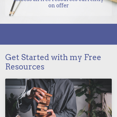
on offer
Get Started with my Free
Resources