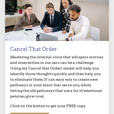
Cancel That Order
Mastering the internal voice that whispers worries
and insecurities in our ears can be a challenge.
Using my Cancel that Order! model will help you
identify those thoughts quickly and then help you
to eliminate them. It’s an easy way to create new
pathways in your brain that serve you, while
letting the old pathways that use a lot of emotional
pennies grow over.
Click on the button to get your FREE copy.