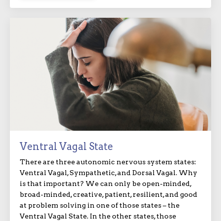
Ventral Vagal State
There are three autonomic nervous system states:
Ventral Vagal, Sympathetic, and Dorsal Vagal. Why
is that important? We can only be open-minded,
broad-minded, creative, patient, resilient, and good
at problem solving in one of those states – the
Ventral Vagal State. In the other states, those