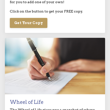
for you to add one of your own!
Click on the button to get your FREE copy.
Get Your Copy
Wheel of Life
The Wheel of Life gives you a snapshot of where