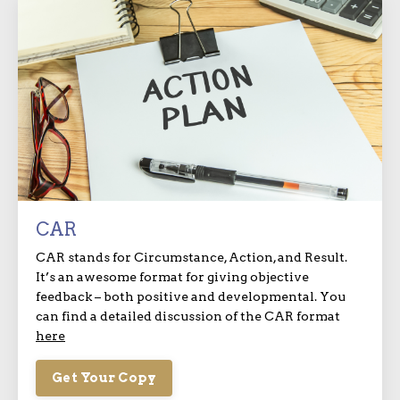
CAR
CAR stands for Circumstance, Action, and Result.
It’s an awesome format for giving objective
feedback – both positive and developmental. You
can find a detailed discussion of the CAR format
here
Get Your Copy