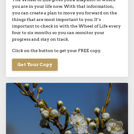
you are in your life now. With that information,
you can create a plan to move you forward on the
things that are most important to you. It’s
important to check in with the Wheel of Life every
four to six months so you can monitor your
progress and stay on track.
Click on the button to get your FREE copy.
Get Your Copy