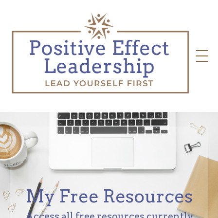
My Free Resources
Access all free resources currently