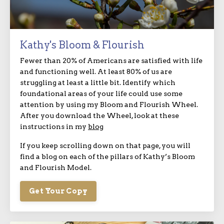
Kathy's Bloom & Flourish
Fewer than 20% of Americans are satisfied with life
and functioning well. At least 80% of us are
struggling at least a little bit. Identify which
foundational areas of your life could use some
attention by using my Bloom and Flourish Wheel.
After you download the Wheel, look at these
instructions in my
blog
If you keep scrolling down on that page, you will
find a blog on each of the pillars of Kathy’s Bloom
and Flourish Model.
Get Your Copy