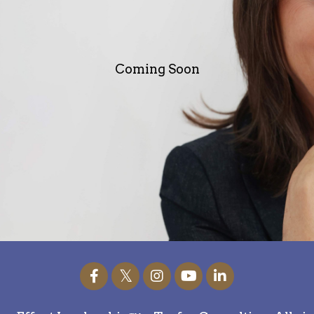
Coming Soon