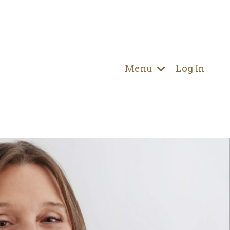
Menu
Log In